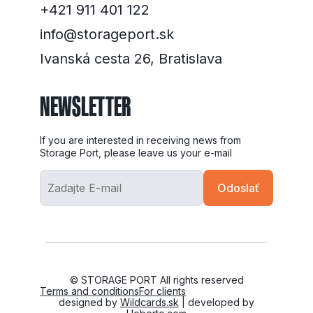
+421 911 401 122
info@storageport.sk
Ivanská cesta 26, Bratislava
NEWSLETTER
If you are interested in receiving news from
Storage Port, please leave us your e-mail
© STORAGE PORT All rights reserved
Terms and conditions
For clients
designed by
Wildcards.sk
| developed by