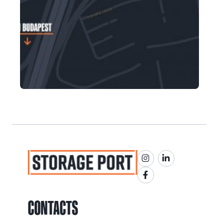
CONTACTS