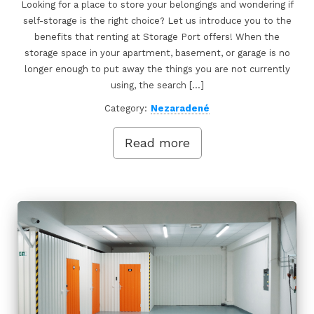
Looking for a place to store your belongings and wondering if
self-storage is the right choice? Let us introduce you to the
benefits that renting at Storage Port offers! When the
storage space in your apartment, basement, or garage is no
longer enough to put away the things you are not currently
using, the search […]
Category:
Nezaradené
Read more