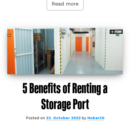
Read more
5 Benefits of Renting a
Storage Port
Posted on
23. October 2023
by
Hobert0