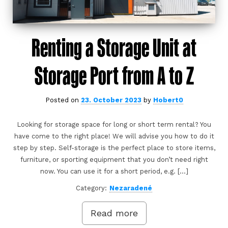
Renting a Storage Unit at
Storage Port from A to Z
Posted on
23. October 2023
by
Hobert0
Looking for storage space for long or short term rental? You
have come to the right place! We will advise you how to do it
step by step. Self-storage is the perfect place to store items,
furniture, or sporting equipment that you don’t need right
now. You can use it for a short period, e.g. […]
Category:
Nezaradené
Read more