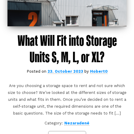
What Will Fit into Storage
Units S, M, L, or XL?
Posted on
23. October 2023
by
Hobert0
Are you choosing a storage space to rent and not sure which
size to choose? We’ve looked at the different sizes of storage
units and what fits in them. Once you’ve decided on to rent a
self-storage unit, the required dimensions are one of the
basic questions. The size of the storage needs to fit […]
Category:
Nezaradené