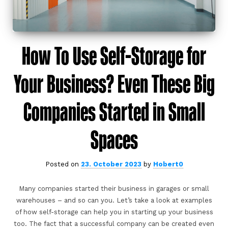
How To Use Self-Storage for
Your Business? Even These Big
Companies Started in Small
Spaces
Posted on
23. October 2023
by
Hobert0
Many companies started their business in garages or small
warehouses – and so can you. Let’s take a look at examples
of how self-storage can help you in starting up your business
too. The fact that a successful company can be created even