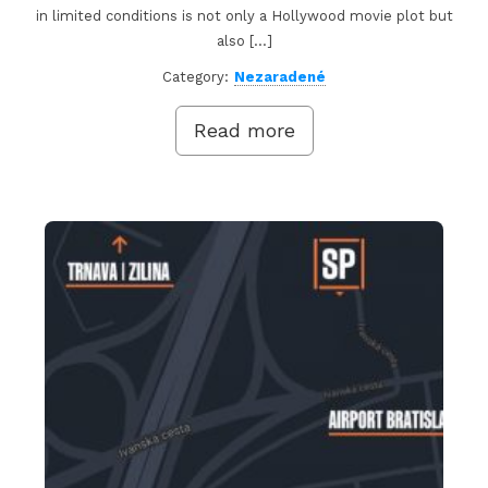
in limited conditions is not only a Hollywood movie plot but
also […]
Category:
Nezaradené
Read more