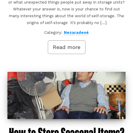
or what unexpected things people put away in storage units?
Whatever your answer is, now is your chance to find out
many interesting things about the world of self-storage. The
origins of self-storage It’s probably no […]
Category:
Nezaradené
Read more