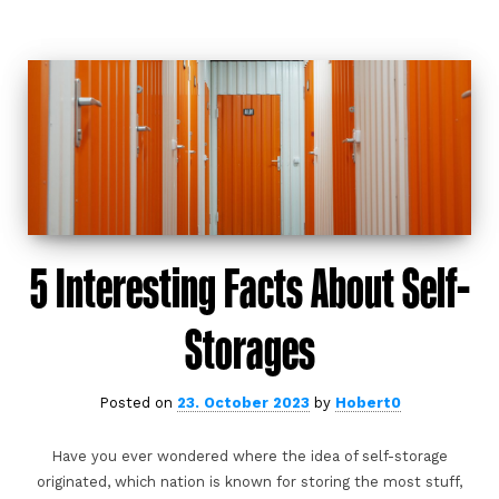
5 Interesting Facts About Self-
Storages
Posted on
23. October 2023
by
Hobert0
Have you ever wondered where the idea of self-storage
originated, which nation is known for storing the most stuff,