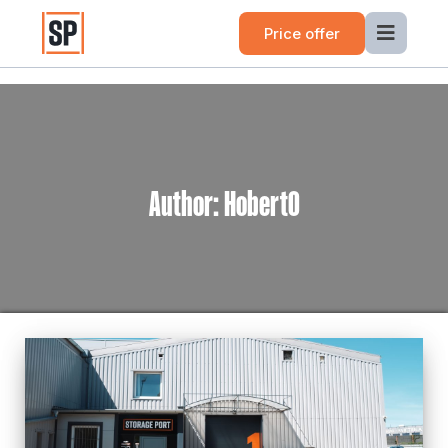
Price offer
Author:
Hobert0