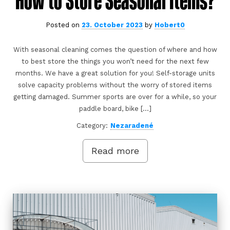
How to Store Seasonal Items?
Posted on
23. October 2023
by
Hobert0
With seasonal cleaning comes the question of where and how
to best store the things you won’t need for the next few
months. We have a great solution for you! Self-storage units
solve capacity problems without the worry of stored items
getting damaged. Summer sports are over for a while, so your
paddle board, bike […]
Category:
Nezaradené
Read more