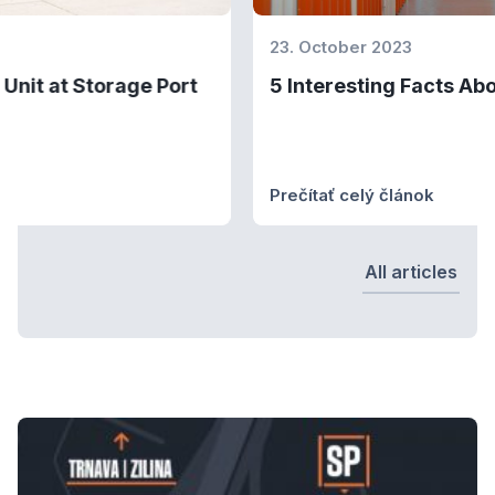
23. October 2023
5 Interesting Facts About Self-Storages
Prečítať celý článok
All articles