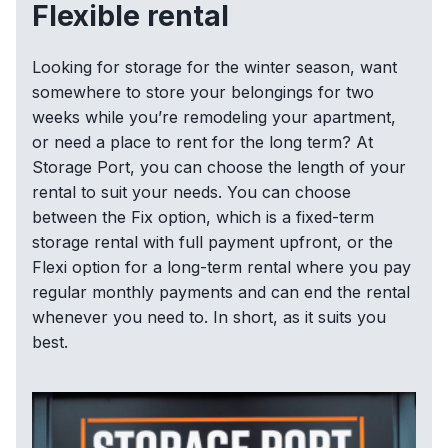
Flexible rental
Looking for storage for the winter season, want
somewhere to store your belongings for two
weeks while you’re remodeling your apartment,
or need a place to rent for the long term? At
Storage Port, you can choose the length of your
rental to suit your needs. You can choose
between the Fix option, which is a fixed-term
storage rental with full payment upfront, or the
Flexi option for a long-term rental where you pay
regular monthly payments and can end the rental
whenever you need to. In short, as it suits you
best.