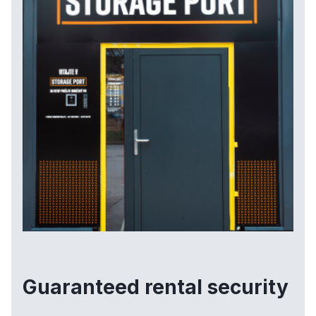
Guaranteed rental security