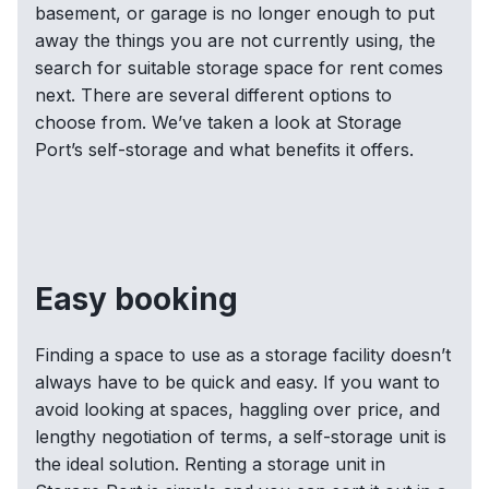
basement, or garage is no longer enough to put
away the things you are not currently using, the
search for suitable storage space for rent comes
next. There are several different options to
choose from. We’ve taken a look at Storage
Port’s self-storage and what benefits it offers.
Easy booking
Finding a space to use as a storage facility doesn’t
always have to be quick and easy. If you want to
avoid looking at spaces, haggling over price, and
lengthy negotiation of terms, a self-storage unit is
the ideal solution. Renting a storage unit in