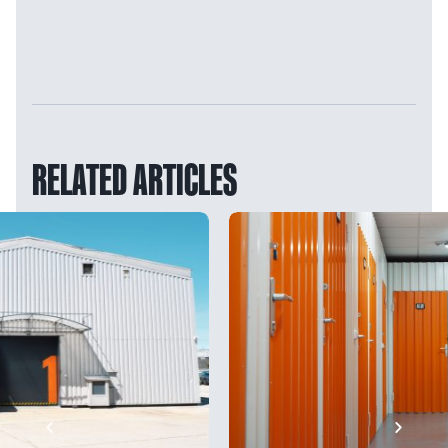
RELATED ARTICLES