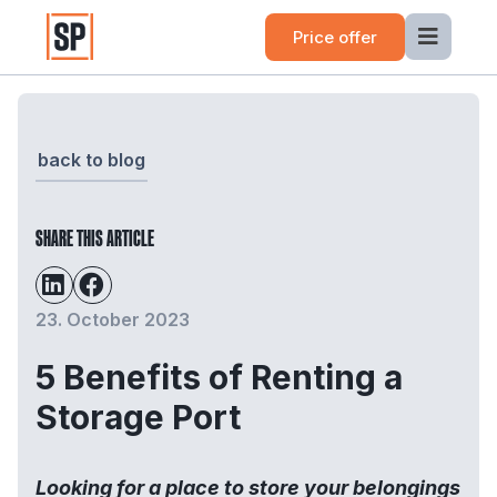
Price offer
back to blog
SHARE THIS ARTICLE
23. October 2023
5 Benefits of Renting a
Storage Port
Looking for a place to store your belongings