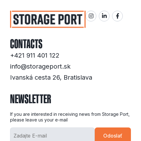
CONTACTS
+421 911 401 122
info@storageport.sk
Ivanská cesta 26, Bratislava
NEWSLETTER
If you are interested in receiving news from Storage Port,
please leave us your e-mail