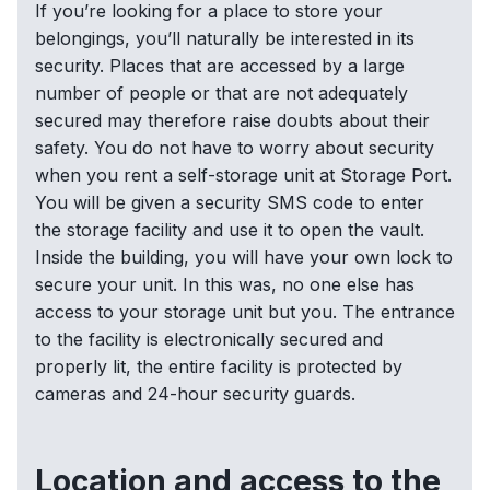
If you’re looking for a place to store your
belongings, you’ll naturally be interested in its
security. Places that are accessed by a large
number of people or that are not adequately
secured may therefore raise doubts about their
safety. You do not have to worry about security
when you rent a self-storage unit at Storage Port.
You will be given a security SMS code to enter
the storage facility and use it to open the vault.
Inside the building, you will have your own lock to
secure your unit. In this was, no one else has
access to your storage unit but you. The entrance
to the facility is electronically secured and
properly lit, the entire facility is protected by
cameras and 24-hour security guards.
Location and access to the