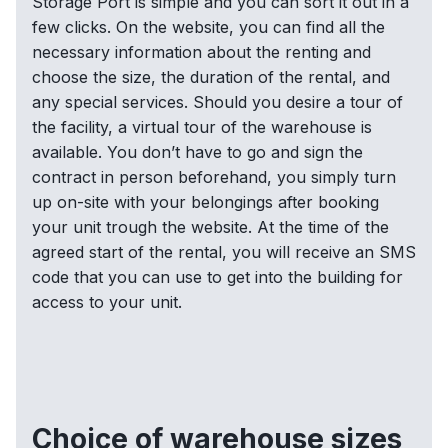
Storage Port is simple and you can sort it out in a
few clicks. On the website, you can find all the
necessary information about the renting and
choose the size, the duration of the rental, and
any special services. Should you desire a tour of
the facility, a virtual tour of the warehouse is
available. You don’t have to go and sign the
contract in person beforehand, you simply turn
up on-site with your belongings after booking
your unit trough the website. At the time of the
agreed start of the rental, you will receive an SMS
code that you can use to get into the building for
access to your unit.
Choice of warehouse sizes