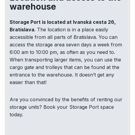
warehouse
Storage Port is located at Ivanská cesta 26,
Bratislava
. The location is in a place easily
accessible from all parts of Bratislava. You can
access the storage area seven days a week from
6:00 am to 10:00 pm, as often as you need to.
When transporting larger items, you can use the
cargo gate and trolleys that can be found at the
entrance to the warehouse. It doesn’t get any
easier than that!
Are you convinced by the benefits of renting our
storage units? Book your Storage Port space
today.