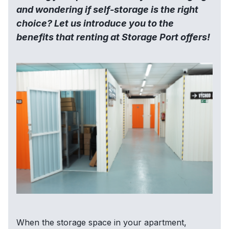
and wondering if self-storage is the right
choice? Let us introduce you to the
benefits that renting at Storage Port offers!
When the storage space in your apartment,