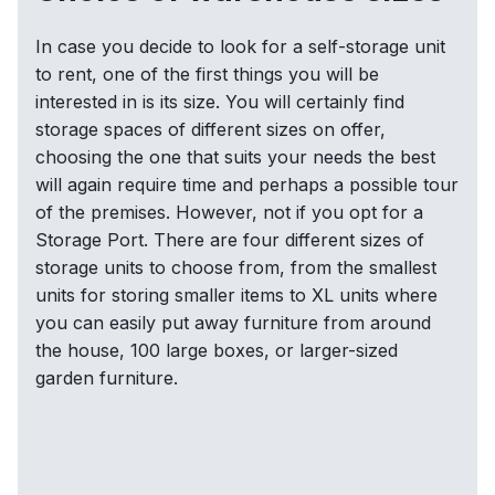
In case you decide to look for a self-storage unit
to rent, one of the first things you will be
interested in is its size. You will certainly find
storage spaces of different sizes on offer,
choosing the one that suits your needs the best
will again require time and perhaps a possible tour
of the premises. However, not if you opt for a
Storage Port. There are four different sizes of
storage units to choose from, from the smallest
units for storing smaller items to XL units where
you can easily put away furniture from around
the house, 100 large boxes, or larger-sized
garden furniture.